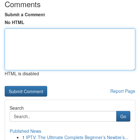
Comments
Submit a Comment
No HTML
HTML is disabled
Report Page
Search
Go
Published News
1
IPTV: The Ultimate Complete Beginner’s Newbie’s...