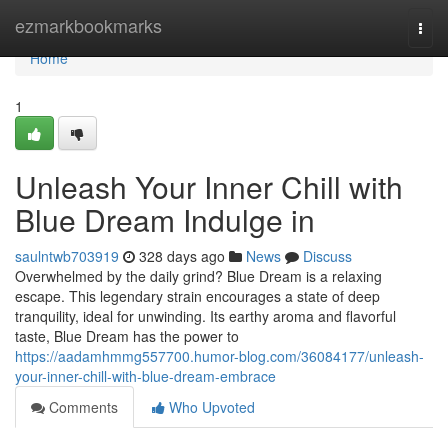
Home
ezmarkbookmarks
Togg
navi
Home
1
Unleash Your Inner Chill with
Blue Dream Indulge in
saulntwb703919
328 days ago
News
Discuss
Overwhelmed by the daily grind? Blue Dream is a relaxing
escape. This legendary strain encourages a state of deep
tranquility, ideal for unwinding. Its earthy aroma and flavorful
taste, Blue Dream has the power to
https://aadamhmmg557700.humor-blog.com/36084177/unleash-
your-inner-chill-with-blue-dream-embrace
Comments
Who Upvoted