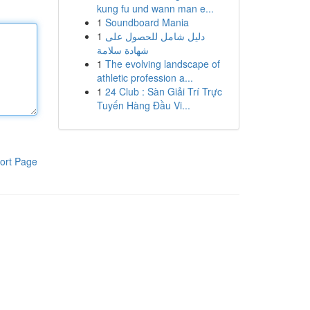
kung fu und wann man e...
1
Soundboard Mania
1
دليل شامل للحصول على
شهادة سلامة
1
The evolving landscape of
athletic profession a...
1
24 Club : Sàn Giải Trí Trực
Tuyến Hàng Đầu Vi...
ort Page