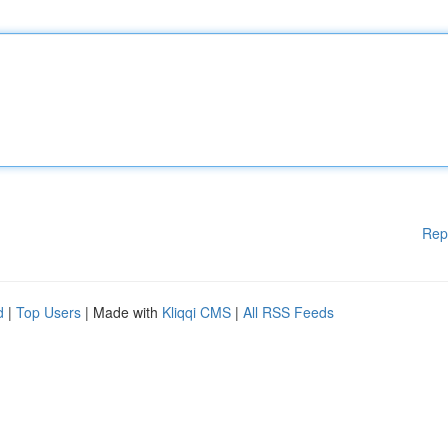
Rep
d
|
Top Users
| Made with
Kliqqi CMS
|
All RSS Feeds