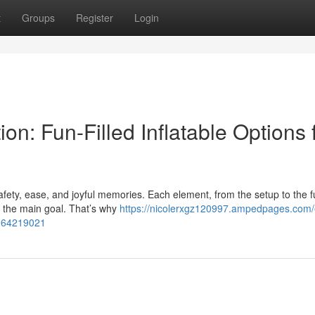
t
Groups
Register
Login
n: Fun-Filled Inflatable Options 
safety, ease, and joyful memories. Each element, from the setup to the f
 the main goal. That’s why
https://nicolerxgz120997.ampedpages.com/
ts-64219021