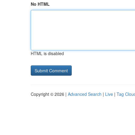
No HTML
HTML is disabled
Copyright © 2026 |
Advanced Search
|
Live
|
Tag Clou