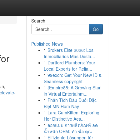
Search
Go
Published News
1
Brokers Elite 2026: Los
for
Inmobiliarios Más Desta...
1
Dartford Plumbers: Your
Local Experts for Relia...
1
99exch: Get Your New ID &
Seamless copyright
un,
1
{Empire88: A Growing Star
elevate-
in Virtual Entertainm...
1
Phân Tích Đầu Đuôi Đặc
Biệt MN Hôm Nay
1
Lara CumKitten: Exploring
Her Distinctive Aes...
1
ออกแบบ การผลิตภัณฑ์ ลด
น้ำหนัก OEM: ทำ ชื่อ คุณ
1
Effiziente Lösungen für