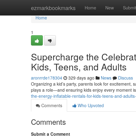
Home
ezmarkbookmarks
Home
New
Submi
Home
1
Supercharge the Celebratio
Kids, Teens, and Adults
aronrrde178304
329 days ago
News
Discuss
Organizing a kid’s party, parents look for excitement, 
plays a role—and ensuring kids enjoy every moment is
the-energy-inflatable-rentals-for-kids-teens-and-adul
Comments
Who Upvoted
Comments
Submit a Comment