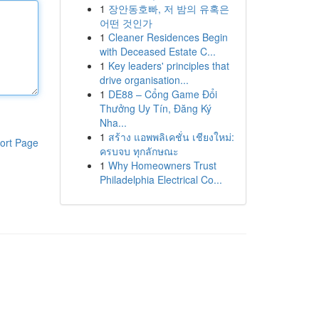
1
장안동호빠, 저 밤의 유혹은
어떤 것인가
1
Cleaner Residences Begin
with Deceased Estate C...
1
Key leaders' principles that
drive organisation...
1
DE88 – Cổng Game Đổi
Thưởng Uy Tín, Đăng Ký
Nha...
1
สร้าง แอพพลิเคชั่น เชียงใหม่:
ort Page
ครบจบ ทุกลักษณะ
1
Why Homeowners Trust
Philadelphia Electrical Co...