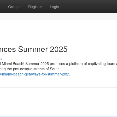
t
Groups
Register
Login
ences Summer 2025
ss
d Miami Beach! Summer 2025 promises a plethora of captivating tours
ing the picturesque streets of South
19/miami-beach-getaways-for-summer-2025