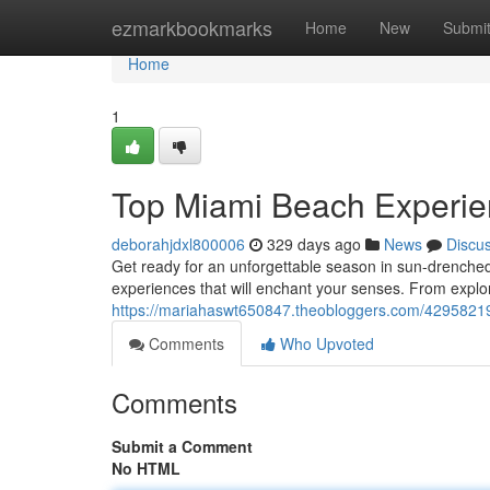
Home
ezmarkbookmarks
Home
New
Submi
Home
1
Top Miami Beach Experi
deborahjdxl800006
329 days ago
News
Discu
Get ready for an unforgettable season in sun-drenche
experiences that will enchant your senses. From explor
https://mariahaswt650847.theobloggers.com/429582
Comments
Who Upvoted
Comments
Submit a Comment
No HTML