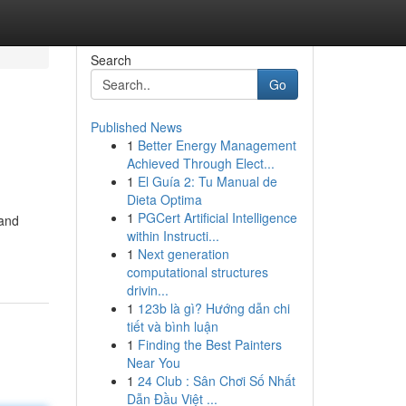
Search
Go
Published News
1
Better Energy Management
Achieved Through Elect...
1
El Guía 2: Tu Manual de
Dieta Optima
1
PGCert Artificial Intelligence
 and
within Instructi...
1
Next generation
computational structures
drivin...
1
123b là gì? Hướng dẫn chi
tiết và bình luận
1
Finding the Best Painters
Near You
1
24 Club : Sân Chơi Số Nhất
Dẫn Đầu Việt ...