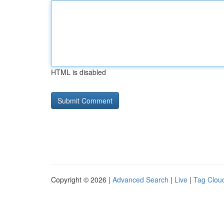
HTML is disabled
Copyright © 2026 |
Advanced Search
|
Live
|
Tag Clou