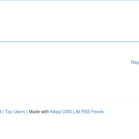
Rep
d
|
Top Users
| Made with
Kliqqi CMS
|
All RSS Feeds