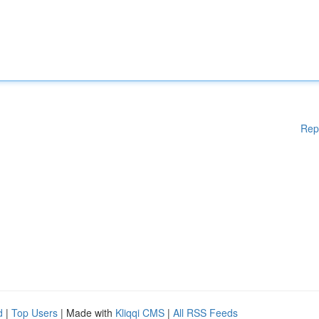
Rep
d
|
Top Users
| Made with
Kliqqi CMS
|
All RSS Feeds