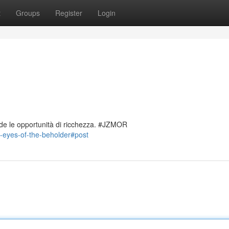
t
Groups
Register
Login
de le opportunità di ricchezza. #JZMOR
-eyes-of-the-beholder#post