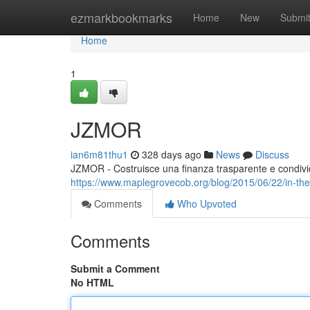
Home
ezmarkbookmarks
Home
New
Submi
Home
1
JZMOR
ian6m81thu1
328 days ago
News
Discuss
JZMOR - Costruisce una finanza trasparente e condivi
https://www.maplegrovecob.org/blog/2015/06/22/in-the
Comments
Who Upvoted
Comments
Submit a Comment
No HTML