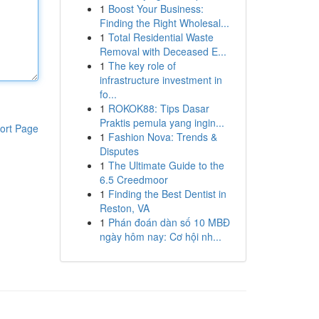
1
Boost Your Business:
Finding the Right Wholesal...
1
Total Residential Waste
Removal with Deceased E...
1
The key role of
infrastructure investment in
fo...
1
ROKOK88: Tips Dasar
Praktis pemula yang ingin...
ort Page
1
Fashion Nova: Trends &
Disputes
1
The Ultimate Guide to the
6.5 Creedmoor
1
Finding the Best Dentist in
Reston, VA
1
Phán đoán dàn số 10 MBĐ
ngày hôm nay: Cơ hội nh...