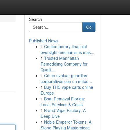
Search
Go
Published News
1
Contemporary financial
oversight mechanisms mak...
1
Trusted Manhattan
Remodeling Company for
Qualit...
1
Cómo evaluar guardias
corporativos con un enfoq...
1
Buy THC vape carts online
Europe
1
Boat Removal Florida:
Local Services & Costs
1
Brand Vape Factory: A
Deep Dive
1
Noble Emperor Tokens: A
Stone Playing Masterpiece