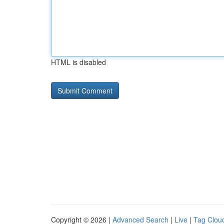
HTML is disabled
Copyright © 2026 |
Advanced Search
|
Live
|
Tag Clou