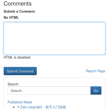
Comments
Submit a Comment
No HTML
HTML is disabled
Report Page
Search
Go
Published News
1
Zalo copyright：新手入门指南