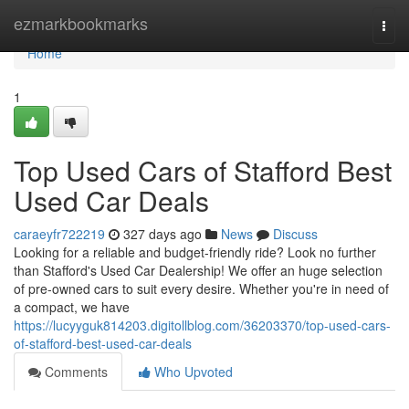
Home
ezmarkbookmarks
Togg
navi
Home
1
Top Used Cars of Stafford Best
Used Car Deals
caraeyfr722219
327 days ago
News
Discuss
Looking for a reliable and budget-friendly ride? Look no further
than Stafford's Used Car Dealership! We offer an huge selection
of pre-owned cars to suit every desire. Whether you're in need of
a compact, we have
https://lucyyguk814203.digitollblog.com/36203370/top-used-cars-
of-stafford-best-used-car-deals
Comments
Who Upvoted