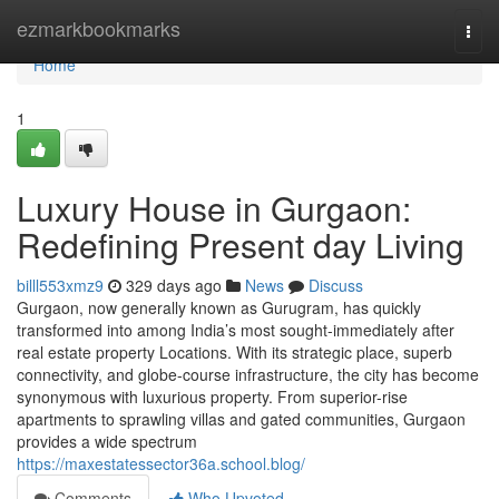
Home
ezmarkbookmarks
Togg
navi
Home
1
Luxury House in Gurgaon:
Redefining Present day Living
billl553xmz9
329 days ago
News
Discuss
Gurgaon, now generally known as Gurugram, has quickly
transformed into among India’s most sought-immediately after
real estate property Locations. With its strategic place, superb
connectivity, and globe-course infrastructure, the city has become
synonymous with luxurious property. From superior-rise
apartments to sprawling villas and gated communities, Gurgaon
provides a wide spectrum
https://maxestatessector36a.school.blog/
Comments
Who Upvoted