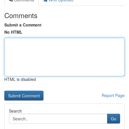
Comments
Submit a Comment
No HTML
HTML is disabled
Report Page
Search
Go