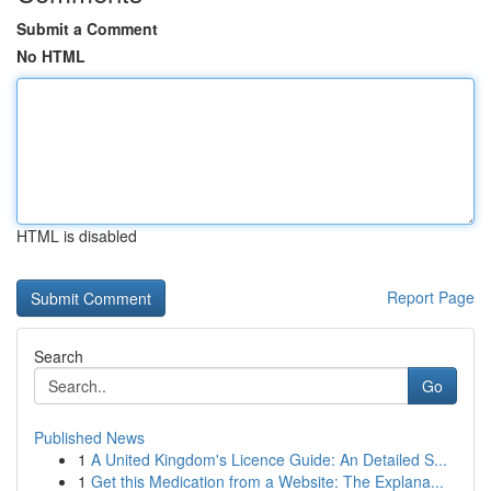
Submit a Comment
No HTML
HTML is disabled
Report Page
Search
Go
Published News
1
A United Kingdom's Licence Guide: An Detailed S...
1
Get this Medication from a Website: The Explana...