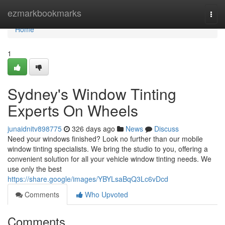
Home
ezmarkbookmarks
Togg
navi
Home
1
Sydney's Window Tinting
Experts On Wheels
junaidnitv898775
326 days ago
News
Discuss
Need your windows finished? Look no further than our mobile
window tinting specialists. We bring the studio to you, offering a
convenient solution for all your vehicle window tinting needs. We
use only the best
https://share.google/images/YBYLsaBqQ3Lc6vDcd
Comments
Who Upvoted
Comments