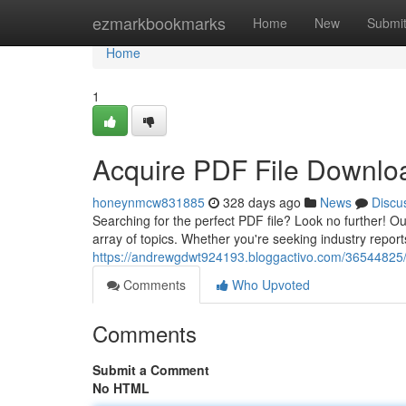
Home
ezmarkbookmarks
Home
New
Submi
Home
1
Acquire PDF File Downlo
honeynmcw831885
328 days ago
News
Discu
Searching for the perfect PDF file? Look no further! O
array of topics. Whether you're seeking industry report
https://andrewgdwt924193.bloggactivo.com/36544825/a
Comments
Who Upvoted
Comments
Submit a Comment
No HTML