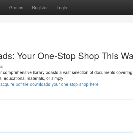
t
Groups
Register
Login
ads: Your One-Stop Shop This W
ss
ur comprehensive library boasts a vast selection of documents covering
s, educational materials, or simply
cquire-pdf-file-downloads-your-one-stop-shop-here