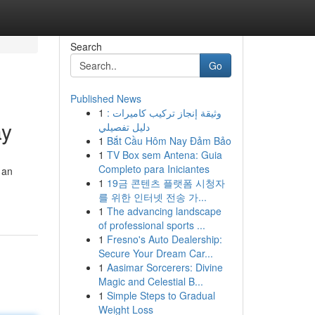
Search
Go
Published News
1
وثيقة إنجاز تركيب كاميرات :
ay
دليل تفصيلي
1
Bắt Cầu Hôm Nay Đảm Bảo
1
TV Box sem Antena: Guia
Completo para Iniciantes
 an
1
19금 콘텐츠 플랫폼 시청자
를 위한 인터넷 전송 가...
1
The advancing landscape
of professional sports ...
1
Fresno's Auto Dealership:
Secure Your Dream Car...
1
Aasimar Sorcerers: Divine
Magic and Celestial B...
1
Simple Steps to Gradual
Weight Loss