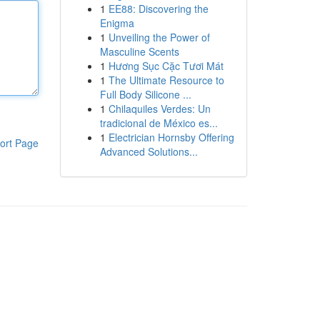
1
EE88: Discovering the
Enigma
1
Unveiling the Power of
Masculine Scents
1
Hương Sục Cặc Tươi Mát
1
The Ultimate Resource to
Full Body Silicone ...
1
Chilaquiles Verdes: Un
tradicional de México es...
1
Electrician Hornsby Offering
ort Page
Advanced Solutions...