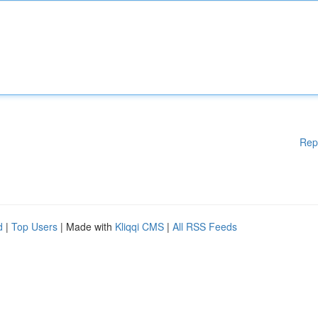
Rep
d
|
Top Users
| Made with
Kliqqi CMS
|
All RSS Feeds