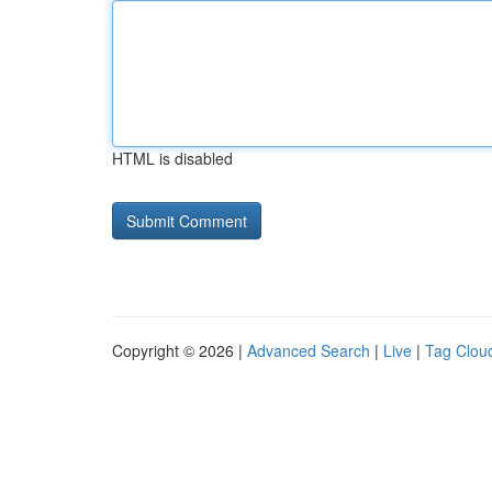
HTML is disabled
Copyright © 2026 |
Advanced Search
|
Live
|
Tag Clou