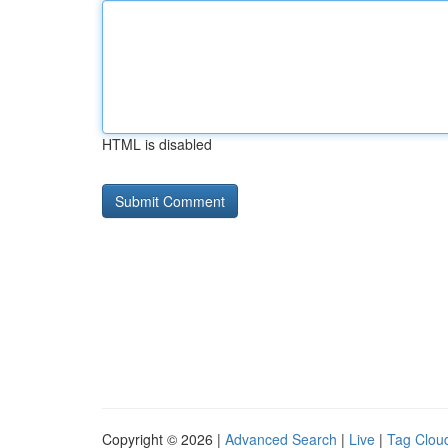
HTML is disabled
Copyright © 2026 |
Advanced Search
|
Live
|
Tag Clou