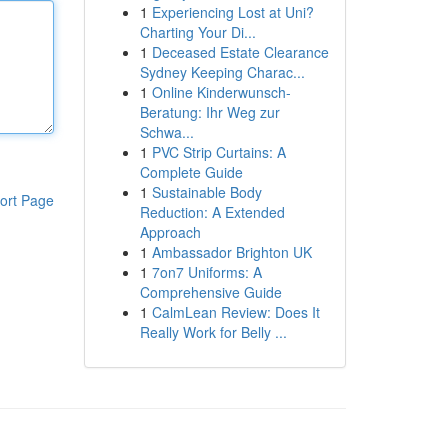
1
Experiencing Lost at Uni?
Charting Your Di...
1
Deceased Estate Clearance
Sydney Keeping Charac...
1
Online Kinderwunsch-
Beratung: Ihr Weg zur
Schwa...
1
PVC Strip Curtains: A
Complete Guide
1
Sustainable Body
ort Page
Reduction: A Extended
Approach
1
Ambassador Brighton UK
1
7on7 Uniforms: A
Comprehensive Guide
1
CalmLean Review: Does It
Really Work for Belly ...