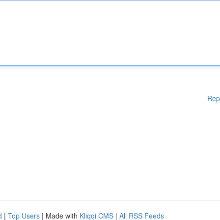
Rep
d
|
Top Users
| Made with
Kliqqi CMS
|
All RSS Feeds