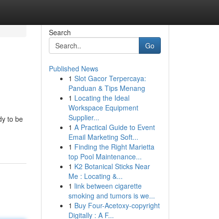
Search
Go
Published News
1
Slot Gacor Terpercaya:
Panduan & Tips Menang
1
Locating the Ideal
Workspace Equipment
Supplier...
dy to be
1
A Practical Guide to Event
Email Marketing Soft...
1
Finding the Right Marietta
top Pool Maintenance...
1
K2 Botanical Sticks Near
Me : Locating &...
1
link between cigarette
smoking and tumors is we...
1
Buy Four-Acetoxy-copyright
Digitally : A F...