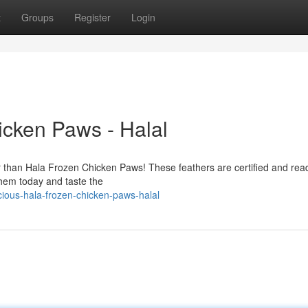
t
Groups
Register
Login
icken Paws - Halal
er than Hala Frozen Chicken Paws! These feathers are certified and rea
them today and taste the
ious-hala-frozen-chicken-paws-halal