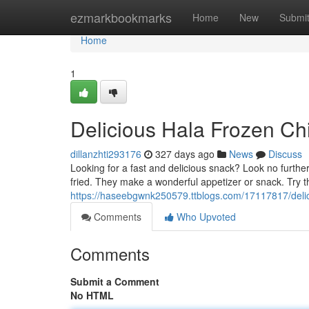
Home
ezmarkbookmarks
Home
New
Submi
Home
1
Delicious Hala Frozen Ch
dillanzhti293176
327 days ago
News
Discuss
Looking for a fast and delicious snack? Look no furth
fried. They make a wonderful appetizer or snack. Try 
https://haseebgwnk250579.ttblogs.com/17117817/delic
Comments
Who Upvoted
Comments
Submit a Comment
No HTML