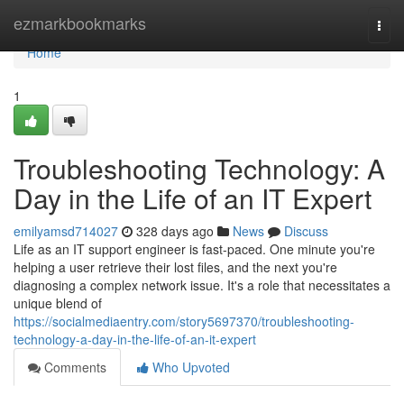
Home
ezmarkbookmarks
Togg
navi
Home
1
Troubleshooting Technology: A
Day in the Life of an IT Expert
emilyamsd714027
328 days ago
News
Discuss
Life as an IT support engineer is fast-paced. One minute you're
helping a user retrieve their lost files, and the next you're
diagnosing a complex network issue. It's a role that necessitates a
unique blend of
https://socialmediaentry.com/story5697370/troubleshooting-
technology-a-day-in-the-life-of-an-it-expert
Comments
Who Upvoted