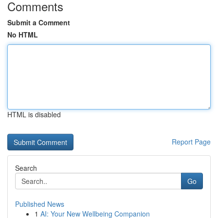
Comments
Submit a Comment
No HTML
HTML is disabled
Report Page
Search
Go
Published News
1
AI: Your New Wellbeing Companion