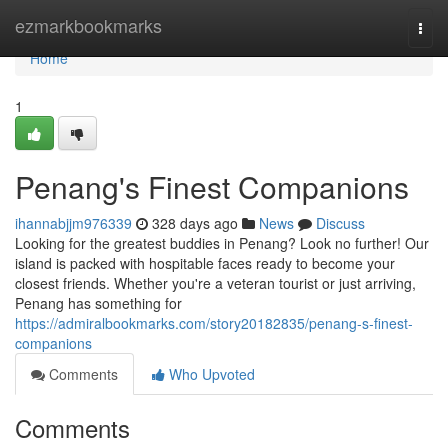
Home
ezmarkbookmarks
Togg
navi
Home
1
Penang's Finest Companions
ihannabjjm976339
328 days ago
News
Discuss
Looking for the greatest buddies in Penang? Look no further! Our
island is packed with hospitable faces ready to become your
closest friends. Whether you're a veteran tourist or just arriving,
Penang has something for
https://admiralbookmarks.com/story20182835/penang-s-finest-
companions
Comments
Who Upvoted
Comments