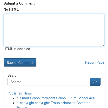
Submit a Comment
No HTML
HTML is disabled
Report Page
Search
Go
Published News
1
Smart SchoolIntelligent SchoolFuture School Aca...
1
copyright copyright: Troubleshooting Common
Issues