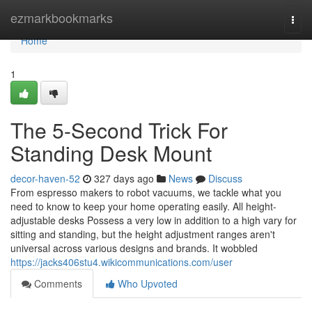
Home
ezmarkbookmarks
Togg
navi
Home
1
The 5-Second Trick For
Standing Desk Mount
decor-haven-52
327 days ago
News
Discuss
From espresso makers to robot vacuums, we tackle what you
need to know to keep your home operating easily. All height-
adjustable desks Possess a very low in addition to a high vary for
sitting and standing, but the height adjustment ranges aren't
universal across various designs and brands. It wobbled
https://jacks406stu4.wikicommunications.com/user
Comments
Who Upvoted