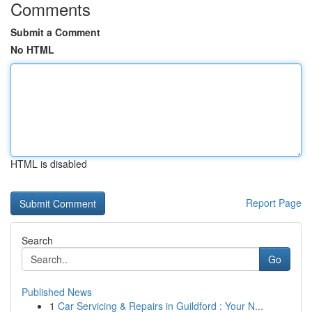
Comments
Submit a Comment
No HTML
HTML is disabled
Report Page
Search
Go
Published News
1
Car Servicing & Repairs in Guildford : Your N...