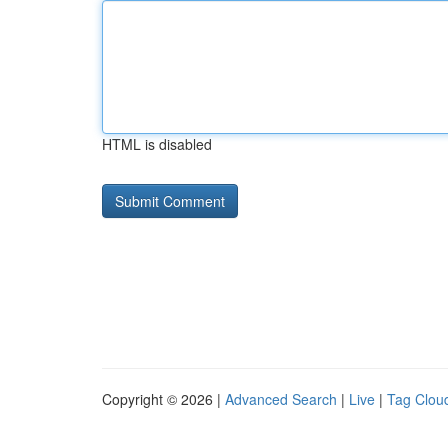
HTML is disabled
Copyright © 2026 |
Advanced Search
|
Live
|
Tag Clou