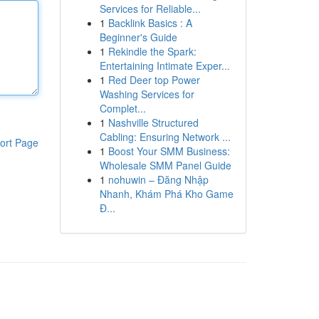
Services for Reliable...
1
Backlink Basics : A
Beginner's Guide
1
Rekindle the Spark:
Entertaining Intimate Exper...
1
Red Deer top Power
Washing Services for
Complet...
1
Nashville Structured
Cabling: Ensuring Network ...
ort Page
1
Boost Your SMM Business:
Wholesale SMM Panel Guide
1
nohuwin – Đăng Nhập
Nhanh, Khám Phá Kho Game
Đ...