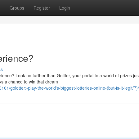
t
Groups
Register
Login
erience?
ss
nce? Look no further than Goltter, your portal to a world of prizes jus
ys a chance to win that dream
golotter:-play-the-world's-biggest-lotteries-online-(but-is-it-legit/?)/