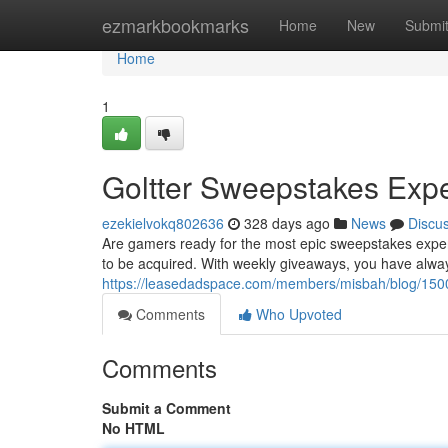
Home
ezmarkbookmarks
Home
New
Submi
Home
1
Goltter Sweepstakes Exp
ezekielvokq802636
328 days ago
News
Discu
Are gamers ready for the most epic sweepstakes experie
to be acquired. With weekly giveaways, you have alwa
https://leasedadspace.com/members/misbah/blog/1500101/
Comments
Who Upvoted
Comments
Submit a Comment
No HTML