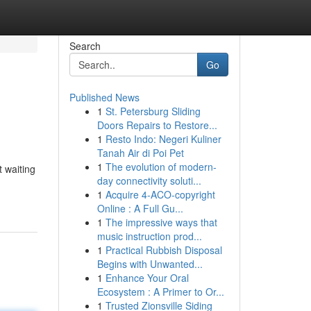
Search
Go
Published News
1
St. Petersburg Sliding
Doors Repairs to Restore...
1
Resto Indo: Negeri Kuliner
Tanah Air di Poi Pet
1
The evolution of modern-
t waiting
day connectivity soluti...
1
Acquire 4-ACO-copyright
Online : A Full Gu...
1
The impressive ways that
music instruction prod...
1
Practical Rubbish Disposal
Begins with Unwanted...
1
Enhance Your Oral
Ecosystem : A Primer to Or...
1
Trusted Zionsville Siding