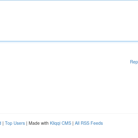
Rep
d
|
Top Users
| Made with
Kliqqi CMS
|
All RSS Feeds