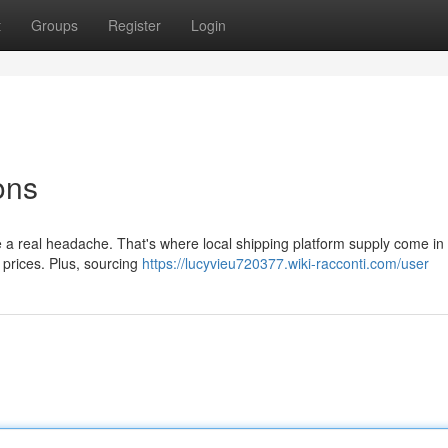
t
Groups
Register
Login
ons
be a real headache. That's where local shipping platform supply come in
 prices. Plus, sourcing
https://lucyvieu720377.wiki-racconti.com/user