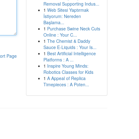
Removal Supporting Indus...
1
Web Sitesi Yaptırmak
İstiyorum: Nereden
Başlama...
1
Purchase Swine Neck Cuts
Online : Your C...
1
The Chemist & Daddy
Sauce E-Liquids : Your Is...
1
Best Artificial Intelligence
ort Page
Platforms : A ...
1
Inspire Young Minds:
Robotics Classes for Kids
1
A Appeal of Replica
Timepieces : A Poten...