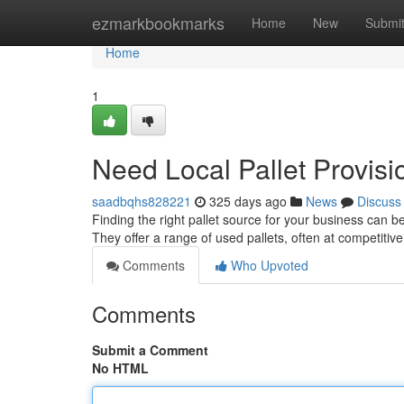
Home
ezmarkbookmarks
Home
New
Submi
Home
1
Need Local Pallet Provisi
saadbqhs828221
325 days ago
News
Discuss
Finding the right pallet source for your business can 
They offer a range of used pallets, often at competitive
Comments
Who Upvoted
Comments
Submit a Comment
No HTML