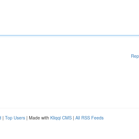
Rep
d
|
Top Users
| Made with
Kliqqi CMS
|
All RSS Feeds