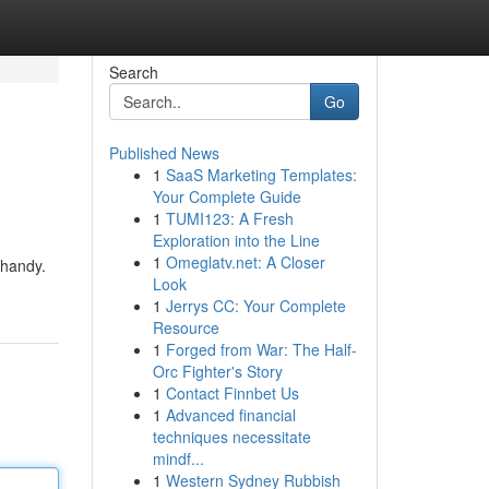
Search
Go
Published News
1
SaaS Marketing Templates:
Your Complete Guide
1
TUMI123: A Fresh
Exploration into the Line
1
Omeglatv.net: A Closer
 handy.
Look
1
Jerrys CC: Your Complete
Resource
1
Forged from War: The Half-
Orc Fighter's Story
1
Contact Finnbet Us
1
Advanced financial
techniques necessitate
mindf...
1
Western Sydney Rubbish