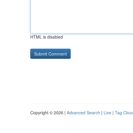
HTML is disabled
Copyright © 2026 |
Advanced Search
|
Live
|
Tag Clou