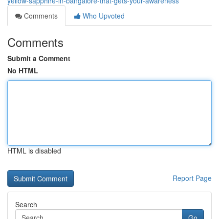
yellow-sapphire-in-bangalore-that-gets-your-awareness
Comments
Who Upvoted
Comments
Submit a Comment
No HTML
HTML is disabled
Report Page
Search
Go