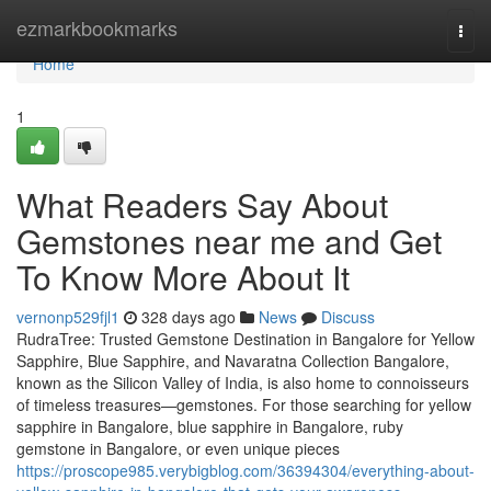
Home
ezmarkbookmarks
Togg
navi
Home
1
What Readers Say About
Gemstones near me and Get
To Know More About It
vernonp529fjl1
328 days ago
News
Discuss
RudraTree: Trusted Gemstone Destination in Bangalore for Yellow
Sapphire, Blue Sapphire, and Navaratna Collection Bangalore,
known as the Silicon Valley of India, is also home to connoisseurs
of timeless treasures—gemstones. For those searching for yellow
sapphire in Bangalore, blue sapphire in Bangalore, ruby
gemstone in Bangalore, or even unique pieces
https://proscope985.verybigblog.com/36394304/everything-about-