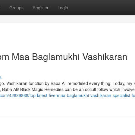
t
Groups
Register
Login
from Maa Baglamukhi Vashikaran
s
 go. Vashikaran function by Baba Ali remodeled every thing. Today, my 
, Baba Ali! Black Magic Remedies can be an occult follow which involve
.com/42839868/top-latest-five-maa-baglamukhi-vashikaran-specialist-fo