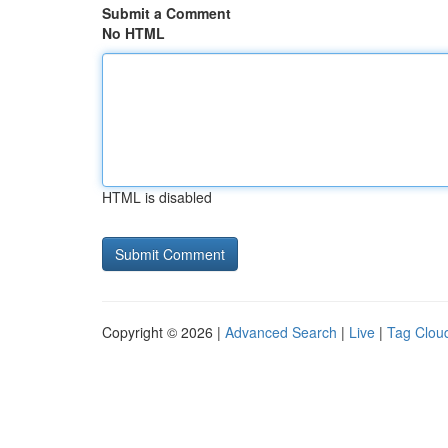
Submit a Comment
No HTML
HTML is disabled
Copyright © 2026 |
Advanced Search
|
Live
|
Tag Clou