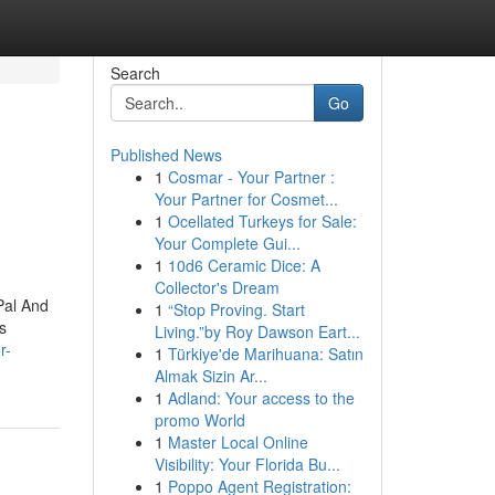
Search
Go
Published News
1
Cosmar - Your Partner :
Your Partner for Cosmet...
1
Ocellated Turkeys for Sale:
Your Complete Gui...
1
10d6 Ceramic Dice: A
Collector's Dream
Pal And
1
“Stop Proving. Start
s
Living.”by Roy Dawson Eart...
r-
1
Türkiye'de Marihuana: Satın
Almak Sizin Ar...
1
Adland: Your access to the
promo World
1
Master Local Online
Visibility: Your Florida Bu...
1
Poppo Agent Registration: