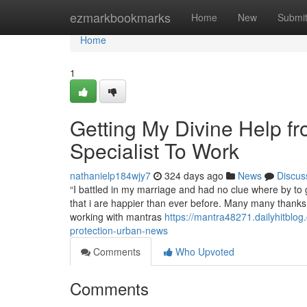
Home
ezmarkbookmarks
Home
New
Submi
Home
1
Getting My Divine Help 
Specialist To Work
nathanielp184wjy7
324 days ago
News
Discus
“I battled in my marriage and had no clue where by to
that i are happier than ever before. Many many thanks
working with mantras
https://mantra48271.dailyhitblog
protection-urban-news
Comments
Who Upvoted
Comments