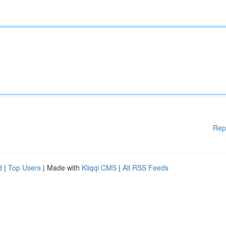
Rep
d
|
Top Users
| Made with
Kliqqi CMS
|
All RSS Feeds