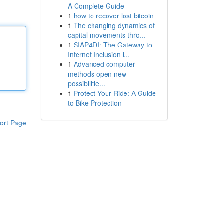
A Complete Guide
1
how to recover lost bitcoin
1
The changing dynamics of
capital movements thro...
1
SIAP4DI: The Gateway to
Internet Inclusion i...
1
Advanced computer
methods open new
possibilitie...
1
Protect Your Ride: A Guide
to Bike Protection
ort Page