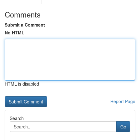
Comments
Submit a Comment
No HTML
HTML is disabled
Report Page
Search
Go