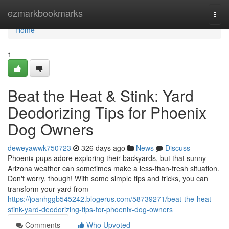
Home
ezmarkbookmarks
Togg
navi
Home
1
Beat the Heat & Stink: Yard
Deodorizing Tips for Phoenix
Dog Owners
deweyawwk750723
326 days ago
News
Discuss
Phoenix pups adore exploring their backyards, but that sunny
Arizona weather can sometimes make a less-than-fresh situation.
Don't worry, though! With some simple tips and tricks, you can
transform your yard from
https://joanhggb545242.blogerus.com/58739271/beat-the-heat-
stink-yard-deodorizing-tips-for-phoenix-dog-owners
Comments
Who Upvoted