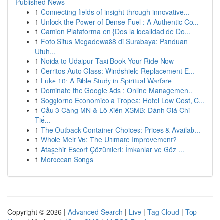
Published News
1
Connecting fields of insight through innovative...
1
Unlock the Power of Dense Fuel : A Authentic Co...
1
Camion Plataforma en {Dos la localidad de Do...
1
Foto Situs Megadewa88 di Surabaya: Panduan
Utuh...
1
Noida to Udaipur Taxi Book Your Ride Now
1
Cerritos Auto Glass: Windshield Replacement E...
1
Luke 10: A Bible Study in Spiritual Warfare
1
Dominate the Google Ads : Online Managemen...
1
Soggiorno Economico a Tropea: Hotel Low Cost, C...
1
Cầu 3 Càng MN & Lô Xiên XSMB: Đánh Giá Chi
Tiế...
1
The Outback Container Choices: Prices & Availab...
1
Whole Melt V6: The Ultimate Improvement?
1
Ataşehir Escort Çözümleri: İmkanlar ve Göz ...
1
Moroccan Songs
Copyright © 2026 |
Advanced Search
|
Live
|
Tag Cloud
|
Top