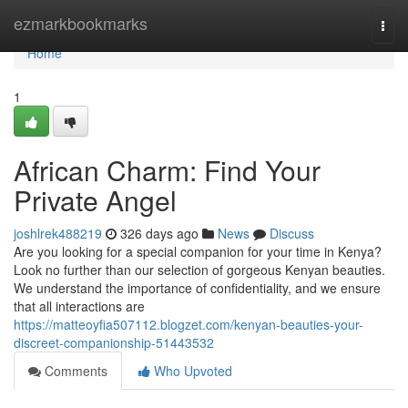
Home
ezmarkbookmarks
Togg
navi
Home
1
African Charm: Find Your
Private Angel
joshlrek488219
326 days ago
News
Discuss
Are you looking for a special companion for your time in Kenya?
Look no further than our selection of gorgeous Kenyan beauties.
We understand the importance of confidentiality, and we ensure
that all interactions are
https://matteoyfia507112.blogzet.com/kenyan-beauties-your-
discreet-companionship-51443532
Comments
Who Upvoted