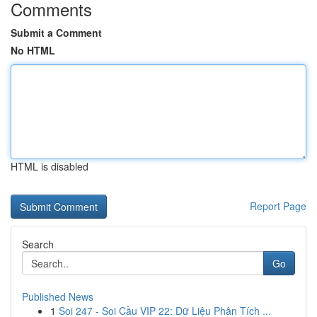
Comments
Submit a Comment
No HTML
HTML is disabled
Report Page
Search
Go
Published News
1
Soi 247 - Soi Cầu VIP 22: Dữ Liệu Phân Tích ...