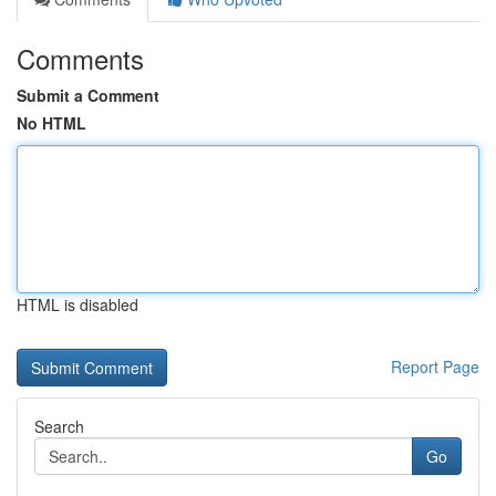
Comments
Submit a Comment
No HTML
HTML is disabled
Report Page
Search
Go