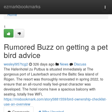
Home
ezmarkbookmarks
Togg
navi
Home
1
Rumored Buzz on getting a pet
bird advice
wesleyl957tcg2
326 days ago
News
Discuss
The Hafenhotel zu Putbus is situated immediately at The
gorgeous port of Lauterbach around the Baltic Sea island of
Rügen. The resort was thoroughly renovated in spring 2022, to
ensure that an all-round really feel-great character was
developed. The hotel rooms have a spacious balcony with
seating, totally free WiFi,
https://mixbookmark.com/story5881559/bird-ownership-checklist-
uae-an-overview
Comments
Who Upvoted