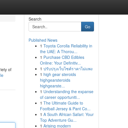
Search
Go
Published News
1
Toyota Corolla Reliability in
the UAE: A Thorou...
1
Purchase CBD Edibles
Online: Your Definitiv...
1
ปรับปรุงเว็บไซต์ราคาไม่แพง
iety of
1
high gear steroids
le
highgearsteroids
highgearste...
1
Understanding the expanse
of career opportuniti...
1
The Ultimate Guide to
Football Jersey & Pant Co...
1
A South African Safari: Your
Top Adventure Gu...
1
Arising modern