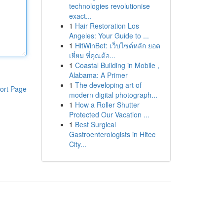
technologies revolutionise
exact...
1
Hair Restoration Los
Angeles: Your Guide to ...
1
HitWinBet: เว็บไซต์หลัก ยอด
เยี่ยม ที่คุณต้อ...
1
Coastal Building in Mobile ,
Alabama: A Primer
1
The developing art of
ort Page
modern digital photograph...
1
How a Roller Shutter
Protected Our Vacation ...
1
Best Surgical
Gastroenterologists in Hitec
City...