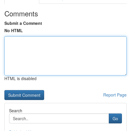
Comments
Submit a Comment
No HTML
HTML is disabled
Report Page
Search
Go