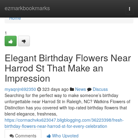
Home
ezmarkbookmarks
Togg
navi
Home
1
Elegant Birthday Flowers Near
Harrod St That Make an
Impression
myaqnjn692350
323 days ago
News
Discuss
Searching for the perfect way to make someone’s birthday
unforgettable near Harrod St in Raleigh, NC? Watkins Flowers of
Distinction has you covered with top-rated birthday flowers that
blend elegance, freshness,
https://cormachvkx623047.bligblogging.com/36223398/fresh-
birthday-flowers-near-harrod-st-for-every-celebration
Comments
Who Upvoted