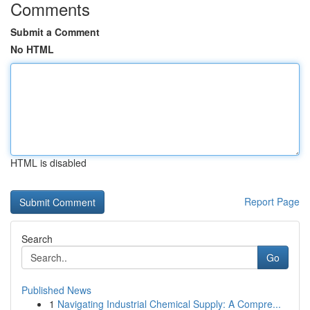
Comments
Submit a Comment
No HTML
HTML is disabled
Report Page
Search
Go
Published News
1
Navigating Industrial Chemical Supply: A Compre...