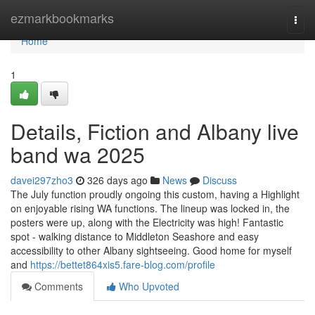
Home
ezmarkbookmarks
Togg
navi
Home
1
Details, Fiction and Albany live
band wa 2025
davei297zho3
326 days ago
News
Discuss
The July function proudly ongoing this custom, having a Highlight
on enjoyable rising WA functions. The lineup was locked in, the
posters were up, along with the Electricity was high! Fantastic
spot - walking distance to Middleton Seashore and easy
accessibility to other Albany sightseeing. Good home for myself
and
https://bettet864xis5.fare-blog.com/profile
Comments
Who Upvoted