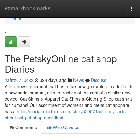
Home
ezmarkbookmarks
Togg
navi
Home
1
The PetskyOnline cat shop
Diaries
hafizz075udk2
324 days ago
News
Discuss
A like-new equipment that has a like-new guarantee in addition to
a new serial amount, all at a fraction of the cost of a similar new
device. Cat Shirts & Apparel Cat Shirts & Clothing Shop cat shirts
for humans! Our assortment of womens and mens cat appparel
has a
https://social-medialink.com/story5290715/5-easy-facts-
about-cat-pet-shop-described
Comments
Who Upvoted