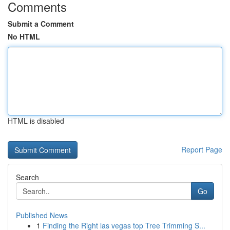
Comments
Submit a Comment
No HTML
HTML is disabled
Report Page
Search
Go
Published News
1
Finding the Right las vegas top Tree Trimming S...