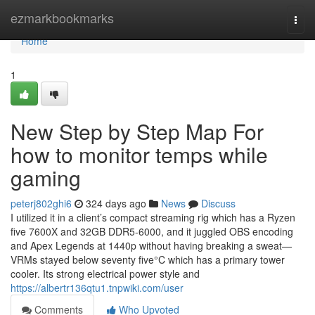
Home
ezmarkbookmarks
Togg
navi
Home
1
New Step by Step Map For
how to monitor temps while
gaming
peterj802ghi6
324 days ago
News
Discuss
I utilized it in a client’s compact streaming rig which has a Ryzen
five 7600X and 32GB DDR5-6000, and it juggled OBS encoding
and Apex Legends at 1440p without having breaking a sweat—
VRMs stayed below seventy five°C which has a primary tower
cooler. Its strong electrical power style and
https://albertr136qtu1.tnpwiki.com/user
Comments
Who Upvoted