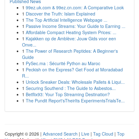
Published News
1
99ez.uk.com & 99ez.cn.com: A Comparative Look
1
Discover the Truth: Islam Explained
1
The Top Artificial Intelligence Webpage ...
1
Passive Income Streams: Your Guide to Earning ...
1
Affordable Compact Heating System Prices: ...
1
Kajakken op de Amblève: Jouw Gids voor een
Onve...
1
The Power of Research Peptides: A Beginner's
Guide
1
PySec.ma : Sécurité Python au Maroc
1
Peckish on the Express? Get Food at Moradabad
R...
1
Unlock Sneaker Deals: Wholesale Pallets & Liqui...
1
Securing Southend : The Guide to Asbestos...
1
Betflix93: Your Top Streaming Destination?
1
The Pundit Report'sTheirIts ExperimentsTrialsTe...
Copyright © 2026 |
Advanced Search
|
Live
|
Tag Cloud
|
Top