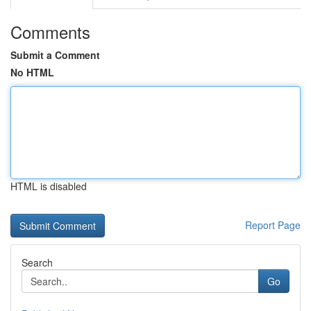
Comments
Submit a Comment
No HTML
HTML is disabled
Report Page
Search
Go