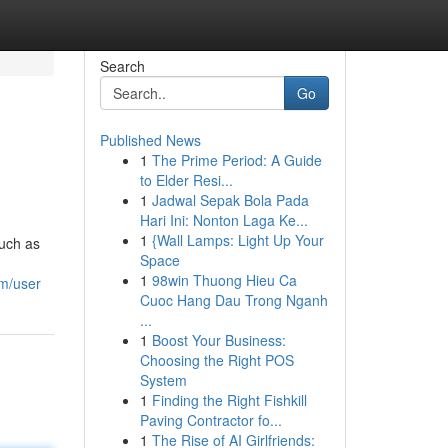
Search
Go
Published News
1
The Prime Period: A Guide
to Elder Resi...
1
Jadwal Sepak Bola Pada
Hari Ini: Nonton Laga Ke...
1
{Wall Lamps: Light Up Your
such as
Space
1
98win Thuong Hieu Ca
om/user
Cuoc Hang Dau Trong Nganh
...
1
Boost Your Business:
Choosing the Right POS
System
1
Finding the Right Fishkill
Paving Contractor fo...
1
The Rise of AI Girlfriends: