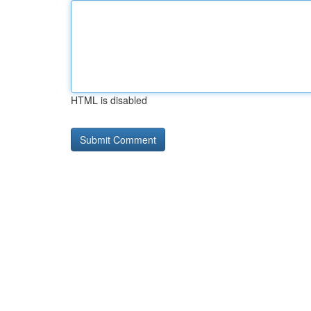
HTML is disabled