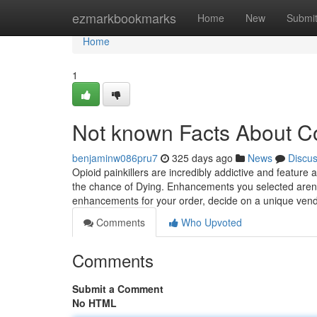
Home
ezmarkbookmarks
Home
New
Submi
Home
1
Not known Facts About C
benjaminw086pru7
325 days ago
News
Discu
Opioid painkillers are incredibly addictive and feature a
the chance of Dying. Enhancements you selected aren't 
enhancements for your order, decide on a unique 
Comments
Who Upvoted
Comments
Submit a Comment
No HTML