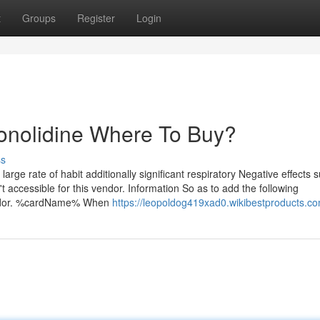
t
Groups
Register
Login
onolidine Where To Buy?
ss
 large rate of habit additionally significant respiratory Negative effects 
accessible for this vendor. Information So as to add the following
vendor. %cardName% When
https://leopoldog419xad0.wikibestproducts.c