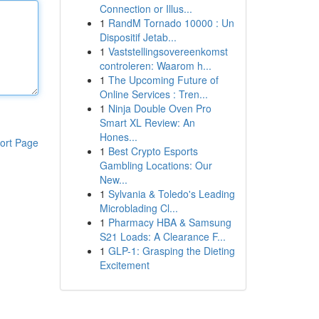
Connection or Illus...
1
RandM Tornado 10000 : Un
Dispositif Jetab...
1
Vaststellingsovereenkomst
controleren: Waarom h...
1
The Upcoming Future of
Online Services : Tren...
1
Ninja Double Oven Pro
Smart XL Review: An
Hones...
ort Page
1
Best Crypto Esports
Gambling Locations: Our
New...
1
Sylvania & Toledo's Leading
Microblading Cl...
1
Pharmacy HBA & Samsung
S21 Loads: A Clearance F...
1
GLP-1: Grasping the Dieting
Excitement