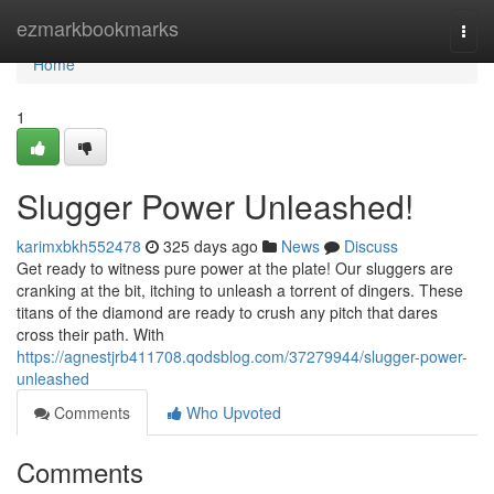
Home
ezmarkbookmarks
Togg
navi
Home
1
Slugger Power Unleashed!
karimxbkh552478
325 days ago
News
Discuss
Get ready to witness pure power at the plate! Our sluggers are
cranking at the bit, itching to unleash a torrent of dingers. These
titans of the diamond are ready to crush any pitch that dares
cross their path. With
https://agnestjrb411708.qodsblog.com/37279944/slugger-power-
unleashed
Comments
Who Upvoted
Comments