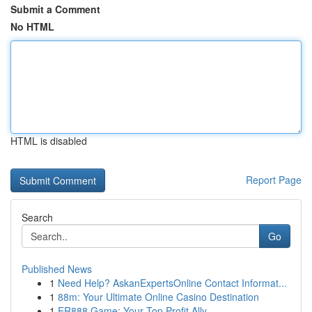
Submit a Comment
No HTML
HTML is disabled
Report Page
Search
Go
Published News
1
Need Help? AskanExpertsOnline Contact Informat...
1
88m: Your Ultimate Online Casino Destination
1
ER888 Game: Your Top Profit Ally