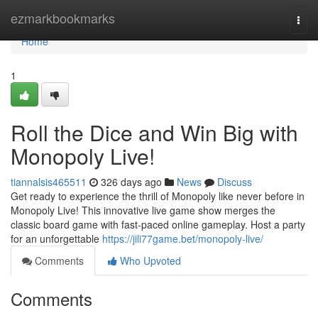
Home
ezmarkbookmarks
Togg
navi
Home
1
Roll the Dice and Win Big with
Monopoly Live!
tiannalsis465511
326 days ago
News
Discuss
Get ready to experience the thrill of Monopoly like never before in
Monopoly Live! This innovative live game show merges the
classic board game with fast-paced online gameplay. Host a party
for an unforgettable
https://jili77game.bet/monopoly-live/
Comments
Who Upvoted
Comments