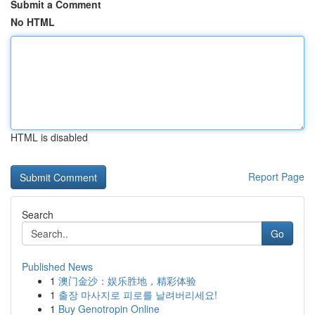
Submit a Comment
No HTML
HTML is disabled
Report Page
Search
Go
Published News
1
澳门金沙：娱乐胜地，精彩体验
1
출장 마사지로 피로를 날려버리세요!
1
Buy Genotropin Online