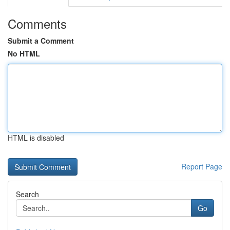
Comments
Submit a Comment
No HTML
HTML is disabled
Report Page
Search
Go