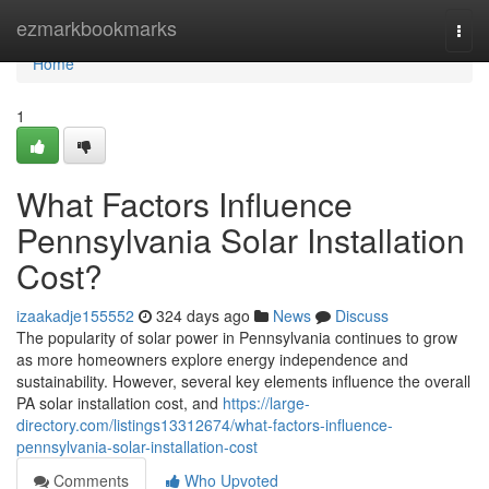
Home
ezmarkbookmarks
Togg
navi
Home
1
What Factors Influence
Pennsylvania Solar Installation
Cost?
izaakadje155552
324 days ago
News
Discuss
The popularity of solar power in Pennsylvania continues to grow
as more homeowners explore energy independence and
sustainability. However, several key elements influence the overall
PA solar installation cost, and
https://large-
directory.com/listings13312674/what-factors-influence-
pennsylvania-solar-installation-cost
Comments
Who Upvoted