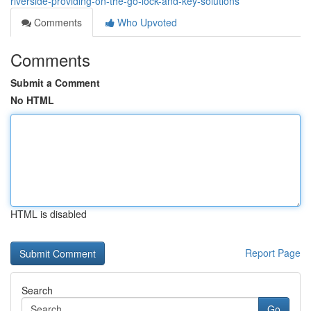
riverside-providing-on-the-go-lock-and-key-solutions
Comments
Who Upvoted
Comments
Submit a Comment
No HTML
HTML is disabled
Report Page
Search
Go