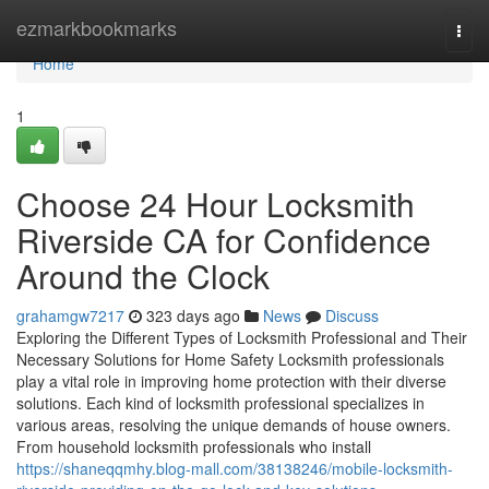
Home
ezmarkbookmarks
Togg
navi
Home
1
Choose 24 Hour Locksmith
Riverside CA for Confidence
Around the Clock
grahamgw7217
323 days ago
News
Discuss
Exploring the Different Types of Locksmith Professional and Their
Necessary Solutions for Home Safety Locksmith professionals
play a vital role in improving home protection with their diverse
solutions. Each kind of locksmith professional specializes in
various areas, resolving the unique demands of house owners.
From household locksmith professionals who install
https://shaneqqmhy.blog-mall.com/38138246/mobile-locksmith-