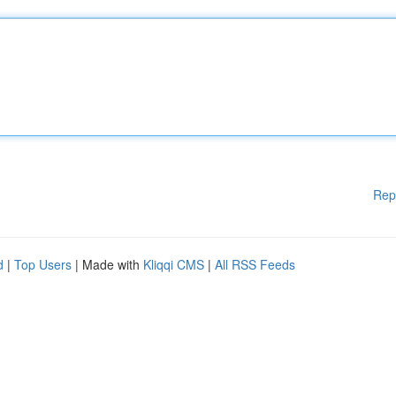
Rep
d
|
Top Users
| Made with
Kliqqi CMS
|
All RSS Feeds