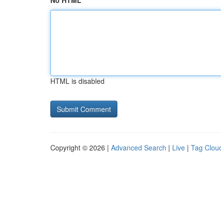
No HTML
HTML is disabled
Copyright © 2026 |
Advanced Search
|
Live
|
Tag Clou