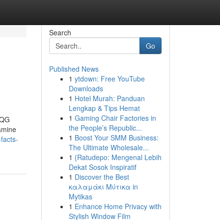
Search
Go
Published News
1
ytdown: Free YouTube
Downloads
1
Hotel Murah: Panduan
Lengkap & Tips Hemat
1
Gaming Chair Factories in
sQG
the People’s Republic...
amine
1
Boost Your SMM Business:
facts-
The Ultimate Wholesale...
1
{Ratudepo: Mengenal Lebih
Dekat Sosok Inspiratif
1
Discover the Best
καλαμάκι Μύτικα in
Mytikas
1
Enhance Home Privacy with
Stylish Window Film