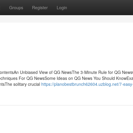
t
Groups
Register
Login
ontentsAn Unbiased View of QG NewsThe 3-Minute Rule for QG New
 Techniques For QG NewsSome Ideas on QG News You Should KnowEx
sThe solitary crucial
https://planobestbrunch62604.uzblog.net/7-easy-