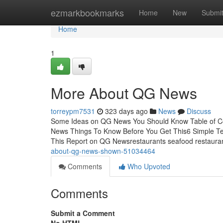
Home
ezmarkbookmarks
Home
New
Submi
Home
1
More About QG News
torreypm7531
323 days ago
News
Discuss
Some Ideas on QG News You Should Know Table of C
News Things To Know Before You Get This6 Simple
This Report on QG Newsrestaurants seafood restaurant
about-qg-news-shown-51034464
Comments
Who Upvoted
Comments
Submit a Comment