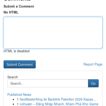
Submit a Comment
No HTML
HTML is disabled
Report Page
Search
Go
Published News
1
SeoMasterKing ile Backlink Paketleri 2026 Kapsa...
1
nohuwin – Đăng Nhập Nhanh, Khám Phá Kho Game