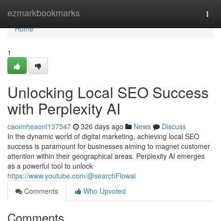
Home
ezmarkbookmarks
Togg
navi
Home
1
Unlocking Local SEO Success
with Perplexity AI
caoimheaonl137547
326 days ago
News
Discuss
In the dynamic world of digital marketing, achieving local SEO
success is paramount for businesses aiming to magnet customer
attention within their geographical areas. Perplexity AI emerges
as a powerful tool to unlock
https://www.youtube.com/@searchFlowai
Comments
Who Upvoted
Comments