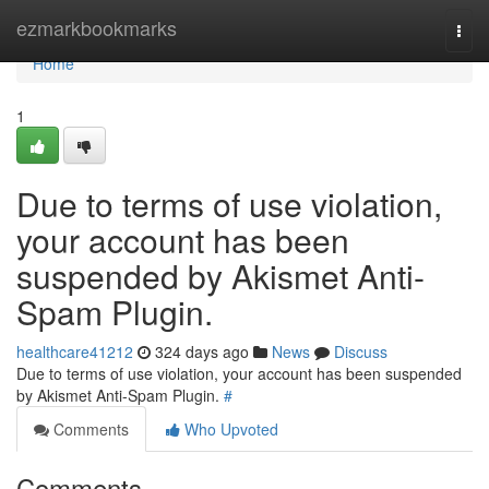
Home
ezmarkbookmarks
Togg
navi
Home
1
Due to terms of use violation,
your account has been
suspended by Akismet Anti-
Spam Plugin.
healthcare41212
324 days ago
News
Discuss
Due to terms of use violation, your account has been suspended
by Akismet Anti-Spam Plugin.
#
Comments
Who Upvoted
Comments