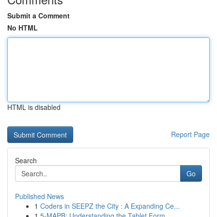
Submit a Comment
No HTML
HTML is disabled
Report Page
Search
Go
Published News
1
Coders in SEEPZ the City : A Expanding Ce...
1
5-MAPB: Understanding the Tablet Form