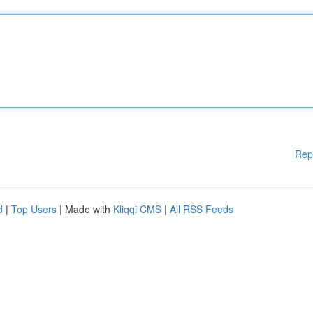
Rep
d
|
Top Users
| Made with
Kliqqi CMS
|
All RSS Feeds