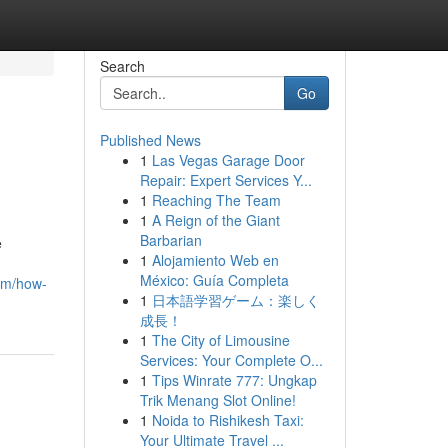
Search
Go
Published News
1
Las Vegas Garage Door
Repair: Expert Services Y...
1
Reaching The Team
1
A Reign of the Giant
Barbarian
e
1
Alojamiento Web en
México: Guía Completa
om/how-
1
日本語学習ゲーム：楽しく
成長！
1
The City of Limousine
Services: Your Complete O...
1
Tips Winrate 777: Ungkap
Trik Menang Slot Online!
1
Noida to Rishikesh Taxi:
Your Ultimate Travel ...