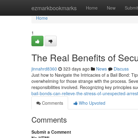
Home
ezmarkbookmarks
Home
New
Submi
Home
1
The Real Benefits of Secu
jinnahrd8360
323 days ago
News
Discuss
Just how to Navigate the Intricacies of a Bail Bond: Ti
overwhelming for those strange with the process. Seve
responsibilities involved. Recognizing key principles s
bail-bonds-can-relieve-the-stress-of-unexpected-arre
Comments
Who Upvoted
Comments
Submit a Comment