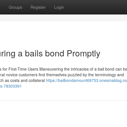
t
Groups
Register
Login
ring a bails bond Promptly
ps for First-Time Users Maneuvering the intricacies of a bail bond can b
ral novice customers find themselves puzzled by the terminology and
uch as costs and collateral
https://bailbondamount69753.onesmablog.c
sts-78303391