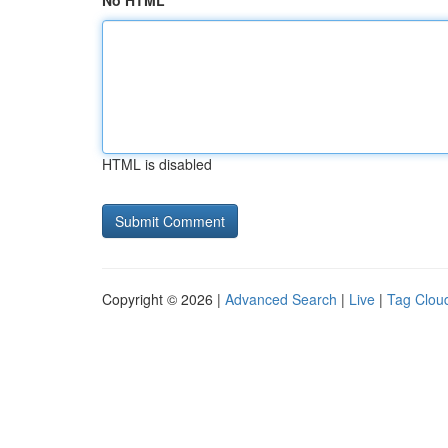
No HTML
HTML is disabled
Copyright © 2026 |
Advanced Search
|
Live
|
Tag Clou