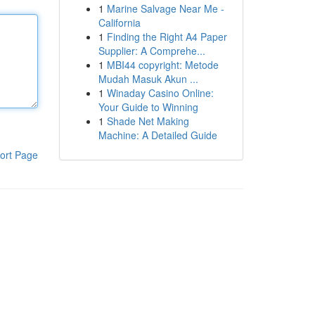
1
Marine Salvage Near Me -
California
1
Finding the Right A4 Paper
Supplier: A Comprehe...
1
MBI44 copyright: Metode
Mudah Masuk Akun ...
1
Winaday Casino Online:
Your Guide to Winning
1
Shade Net Making
Machine: A Detailed Guide
ort Page