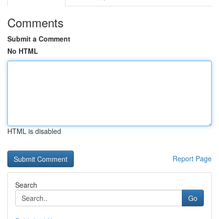
Comments
Submit a Comment
No HTML
HTML is disabled
Report Page
Search
Go