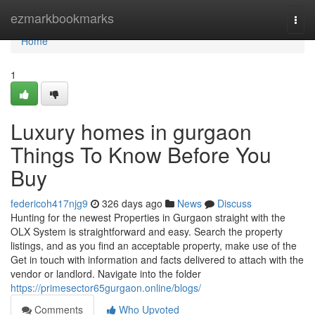
Home
ezmarkbookmarks
Togg
navi
Home
1
Luxury homes in gurgaon
Things To Know Before You
Buy
federicoh417njg9
326 days ago
News
Discuss
Hunting for the newest Properties in Gurgaon straight with the
OLX System is straightforward and easy. Search the property
listings, and as you find an acceptable property, make use of the
Get in touch with information and facts delivered to attach with the
vendor or landlord. Navigate into the folder
https://primesector65gurgaon.online/blogs/
Comments
Who Upvoted