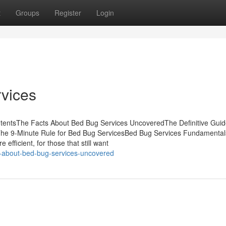
t
Groups
Register
Login
vices
tentsThe Facts About Bed Bug Services UncoveredThe Definitive Guid
The 9-Minute Rule for Bed Bug ServicesBed Bug Services Fundamental
efficient, for those that still want
s-about-bed-bug-services-uncovered