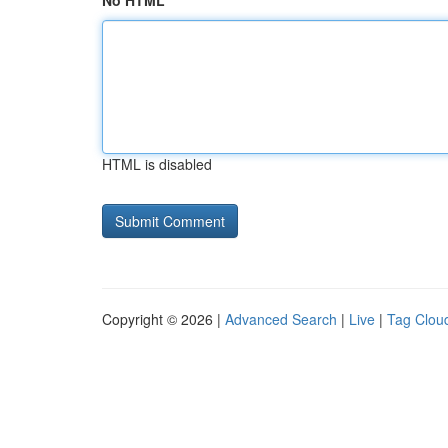
No HTML
HTML is disabled
Copyright © 2026 |
Advanced Search
|
Live
|
Tag Clou