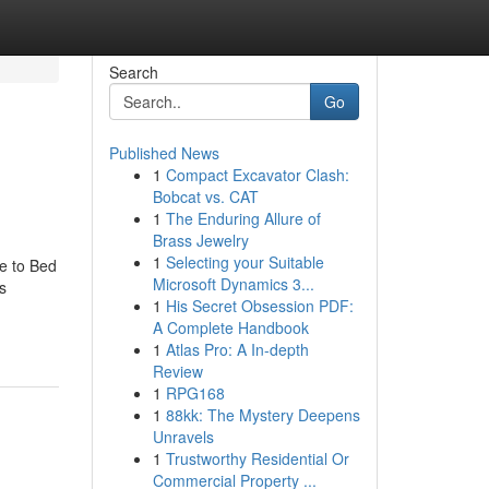
Search
Go
Published News
1
Compact Excavator Clash:
Bobcat vs. CAT
1
The Enduring Allure of
Brass Jewelry
1
Selecting your Suitable
e to Bed
Microsoft Dynamics 3...
s
1
His Secret Obsession PDF:
A Complete Handbook
1
Atlas Pro: A In-depth
Review
1
RPG168
1
88kk: The Mystery Deepens
Unravels
1
Trustworthy Residential Or
Commercial Property ...