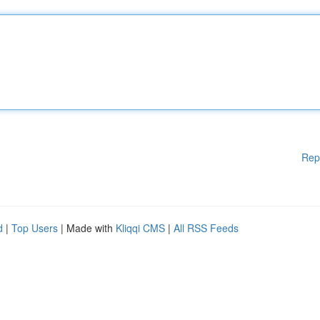
Rep
d
|
Top Users
| Made with
Kliqqi CMS
|
All RSS Feeds