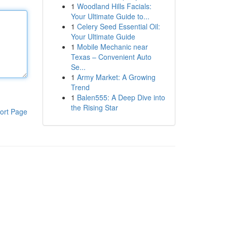
1
Woodland Hills Facials:
Your Ultimate Guide to...
1
Celery Seed Essential Oil:
Your Ultimate Guide
1
Mobile Mechanic near
Texas – Convenient Auto
Se...
1
Army Market: A Growing
Trend
1
Balen555: A Deep Dive into
the Rising Star
ort Page