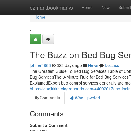
Home
ezmarkbookmarks
Home
New
Submi
Home
1
The Buzz on Bed Bug Ser
johner4963
323 days ago
News
Discuss
The Greatest Guide To Bed Bug Services Table of Con
Bug ServicesThe 3-Minute Rule for Bed Bug Services
ExplainedExpert bug control services generally are more 
https://lanejkkkh.blogrenanda.com/44002617/the-fact
Comments
Who Upvoted
Comments
Submit a Comment