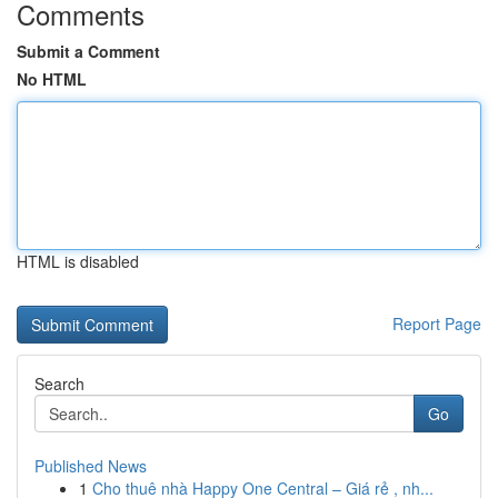
Comments
Submit a Comment
No HTML
HTML is disabled
Report Page
Search
Go
Published News
1
Cho thuê nhà Happy One Central – Giá rẻ , nh...