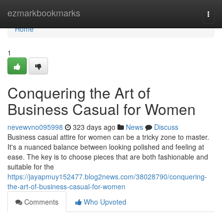
Home
ezmarkbookmarks
Togg
navi
Home
1
Conquering the Art of
Business Casual for Women
nevewvno095998
323 days ago
News
Discuss
Business casual attire for women can be a tricky zone to master.
It's a nuanced balance between looking polished and feeling at
ease. The key is to choose pieces that are both fashionable and
suitable for the
https://jayapmuy152477.blog2news.com/38028790/conquering-
the-art-of-business-casual-for-women
Comments
Who Upvoted