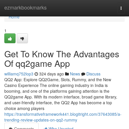
Home
ezmarkbookmarks
Togg
navi
Home
1
Get To Know The Advantages
Of qq2game App
williamq752lop3
324 days ago
News
Discuss
QQ2 App: Explore QQ2Game, Slots, Rummy, and the New
Casino Experience The online gaming industry in India is
booming, and one of the platforms gaining attention is the
QQ2game App. With its modern interface, broad game library,
and user-friendly interface, the QQ2 App has become a top
choice among players
https://transformativeframework441.blogitright.com/37643085/a-
trending-review-updates-on-qq2-rummy
Comments
Who Upvoted