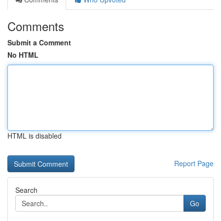
Comments
Submit a Comment
No HTML
HTML is disabled
Report Page
Search
Go