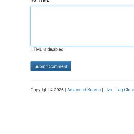
No HTML
HTML is disabled
Copyright © 2026 |
Advanced Search
|
Live
|
Tag Clou