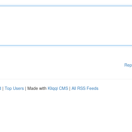
Rep
d
|
Top Users
| Made with
Kliqqi CMS
|
All RSS Feeds