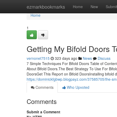
Home
ezmarkbookmarks
Home
New
Submi
Home
1
Getting My Bifold Doors 
vernonet7515
323 days ago
News
Discuss
7 Simple Techniques For Bifold Doors Table of Cont
About Bifold Doors.The Best Strategy To Use For Bif
DoorsGet This Report on Bifold DoorsInstalling bifol
https://dominickfgbwp.blogpayz.com/37585705/the-smart
Comments
Who Upvoted
Comments
Submit a Comment