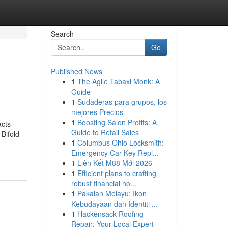
Search
Go
Published News
1
The Agile Tabaxi Monk: A
Guide
1
Sudaderas para grupos, los
mejores Precios
1
Boosting Salon Profits: A
acts
Guide to Retail Sales
Bifold
1
Columbus Ohio Locksmith:
Emergency Car Key Repl...
1
Liên Kết M88 Mới 2026
1
Efficient plans to crafting
robust financial ho...
1
Pakaian Melayu: Ikon
Kebudayaan dan Identiti ...
1
Hackensack Roofing
Repair: Your Local Expert