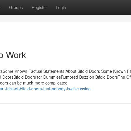
t
Groups
Register
Login
To Work
entsSome Known Factual Statements About Bifold Doors Some Known F
old DoorsBifold Doors for DummiesRumored Buzz on Bifold DoorsThe Of 
d doors can be much more complicated
-trick-of-bifold-doors-that-nobody-is-discussing