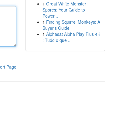
1
Great White Monster
Spores: Your Guide to
Power...
1
Finding Squirrel Monkeys: A
Buyer's Guide
1
Alphasat Alpha Play Plus 4K
: Tudo o que ...
ort Page