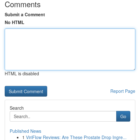
Comments
Submit a Comment
No HTML
HTML is disabled
Report Page
Search
Go
Published News
1
ViriFlow Reviews: Are These Prostate Drop Ingre...