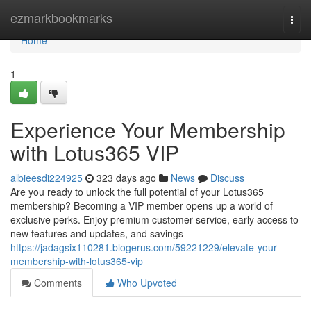
Home
ezmarkbookmarks
Togg
navi
Home
1
Experience Your Membership
with Lotus365 VIP
albieesdi224925
323 days ago
News
Discuss
Are you ready to unlock the full potential of your Lotus365
membership? Becoming a VIP member opens up a world of
exclusive perks. Enjoy premium customer service, early access to
new features and updates, and savings
https://jadagsix110281.blogerus.com/59221229/elevate-your-
membership-with-lotus365-vip
Comments
Who Upvoted