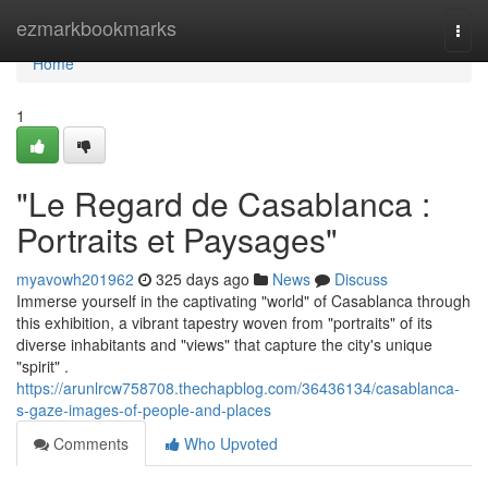
Home
ezmarkbookmarks
Togg
navi
Home
1
"Le Regard de Casablanca :
Portraits et Paysages"
myavowh201962
325 days ago
News
Discuss
Immerse yourself in the captivating "world" of Casablanca through
this exhibition, a vibrant tapestry woven from "portraits" of its
diverse inhabitants and "views" that capture the city's unique
"spirit" .
https://arunlrcw758708.thechapblog.com/36436134/casablanca-
s-gaze-images-of-people-and-places
Comments
Who Upvoted