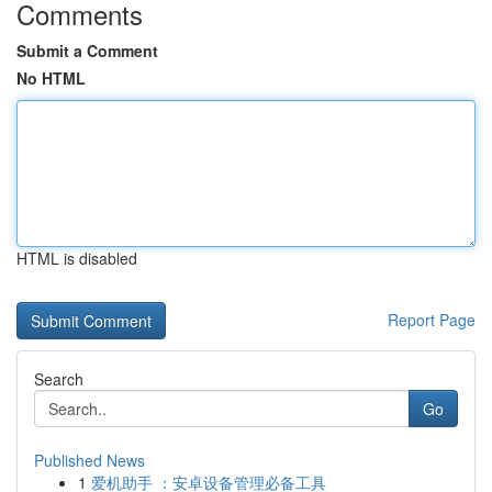
Comments
Submit a Comment
No HTML
HTML is disabled
Report Page
Search
Go
Published News
1
爱机助手 ：安卓设备管理必备工具