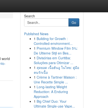
Search
Go
Published News
1
Building for Growth :
Controlled-environment...
1
Premium Window Film 5%:
De Ultieme Stijl en Bes...
1
Divisórias em Curitiba:
l world
Soluções para Otimizar ...
nto-
1
สุดยอด เนื้อฮันอู ในไทย: คู่มือ
คนรักเนื้อ
1
Crème à Tartiner Maison :
Une Recette Simple ...
1
Long-lasting Weight
Reduction: A Enduring
Approach
1
Big Chief Duo: Your
Ultimate Single-use Vape...