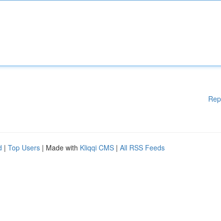
Rep
d
|
Top Users
| Made with
Kliqqi CMS
|
All RSS Feeds