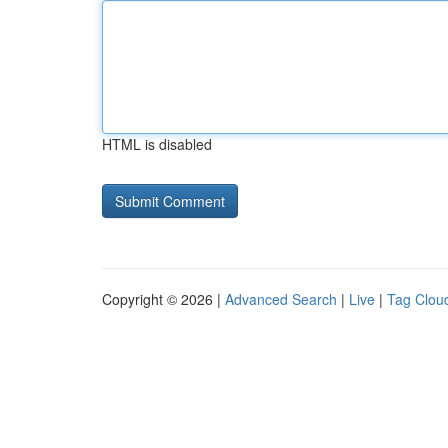
HTML is disabled
Copyright © 2026 |
Advanced Search
|
Live
|
Tag Clou