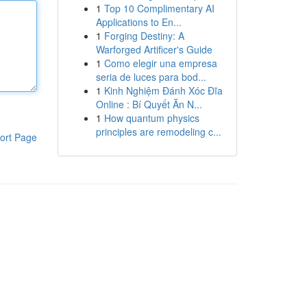
1
Top 10 Complimentary AI
Applications to En...
1
Forging Destiny: A
Warforged Artificer's Guide
1
Como elegir una empresa
seria de luces para bod...
1
Kinh Nghiệm Đánh Xóc Đĩa
Online : Bí Quyết Ăn N...
1
How quantum physics
principles are remodeling c...
ort Page