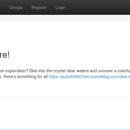
t
Groups
Register
Login
re!
 exploration? Dive into the crystal clear waters and uncover a colorfu
s, there's something for all
https://jayhzbh892340.suomiblog.com/dive-i