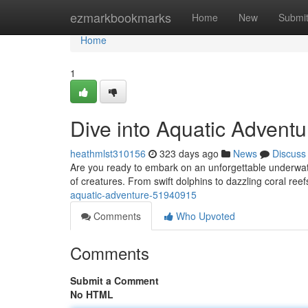
Home
ezmarkbookmarks
Home
New
Submi
Home
1
Dive into Aquatic Adventu
heathmlst310156
323 days ago
News
Discuss
Are you ready to embark on an unforgettable underwater
of creatures. From swift dolphins to dazzling coral reef
aquatic-adventure-51940915
Comments
Who Upvoted
Comments
Submit a Comment
No HTML