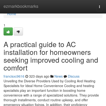
Home
ezmarkbookmarks
Togg
navi
Home
1
A practical guide to AC
installation for homeowners
seeking improved cooling and
comfort
francisxc9616
323 days ago
News
Discuss
Unveiling the Diverse Providers Used by Cooling And Heating
Specialists for Ideal Home Convenience Cooling and heating
specialists play an important function in boosting home
convenience with a range of specialized solutions. They provide
thorough installments, conduct routine upkeep, and offer
emergency situation fixings. In addition, their proficiency