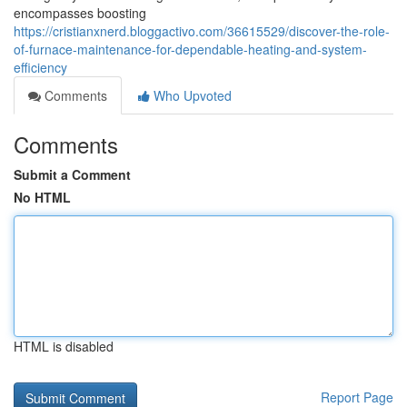
encompasses boosting
https://cristianxnerd.bloggactivo.com/36615529/discover-the-role-
of-furnace-maintenance-for-dependable-heating-and-system-
efficiency
Comments
Who Upvoted
Comments
Submit a Comment
No HTML
HTML is disabled
Report Page