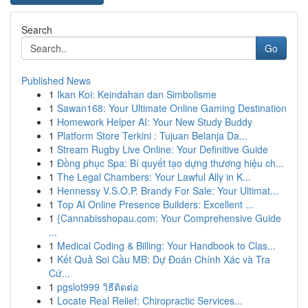
Search
Go
Published News
1
Ikan Koi: Keindahan dan Simbolisme
1
Sawan168: Your Ultimate Online Gaming Destination
1
Homework Helper AI: Your New Study Buddy
1
Platform Store Terkini : Tujuan Belanja Da...
1
Stream Rugby Live Online: Your Definitive Guide
1
Đồng phục Spa: Bí quyết tạo dựng thương hiệu ch...
1
The Legal Chambers: Your Lawful Ally in K...
1
Hennessy V.S.O.P. Brandy For Sale: Your Ultimat...
1
Top AI Online Presence Builders: Excellent ...
1
{Cannabisshopau.com: Your Comprehensive Guide
...
1
Medical Coding & Billing: Your Handbook to Clas...
1
Kết Quả Soi Cầu MB: Dự Đoán Chính Xác và Tra
Cứ...
1
pgslot999 วิธีติดต่อ
1
Locate Real Relief: Chiropractic Services...