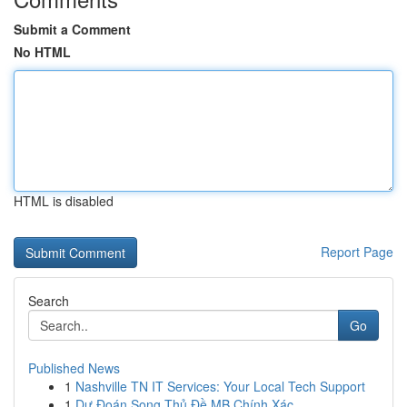
Submit a Comment
No HTML
HTML is disabled
Report Page
Search
Go
Published News
1
Nashville TN IT Services: Your Local Tech Support
1
Dự Đoán Song Thủ Đề MB Chính Xác