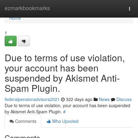
Home
ezmarkbookmarks
Togg
navi
Home
1
Due to terms of use violation,
your account has been
suspended by Akismet Anti-
Spam Plugin.
federalpensionadvisors2021
322 days ago
News
Discuss
Due to terms of use violation, your account has been suspended
by Akismet Anti-Spam Plugin.
#
Comments
Who Upvoted
Comments