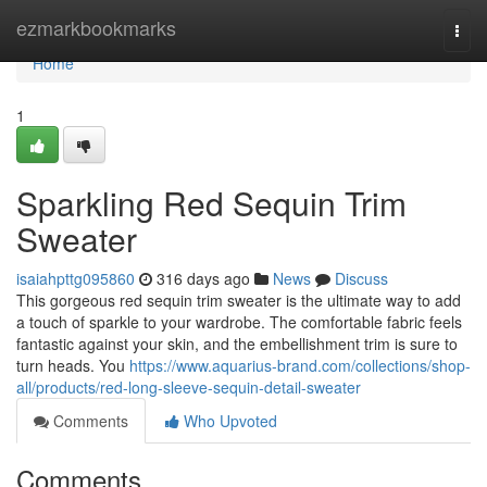
Home
ezmarkbookmarks
Togg
navi
Home
1
Sparkling Red Sequin Trim
Sweater
isaiahpttg095860
316 days ago
News
Discuss
This gorgeous red sequin trim sweater is the ultimate way to add
a touch of sparkle to your wardrobe. The comfortable fabric feels
fantastic against your skin, and the embellishment trim is sure to
turn heads. You
https://www.aquarius-brand.com/collections/shop-
all/products/red-long-sleeve-sequin-detail-sweater
Comments
Who Upvoted
Comments