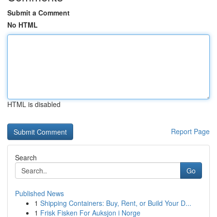
Submit a Comment
No HTML
HTML is disabled
Report Page
Search
Go
Published News
1
Shipping Containers: Buy, Rent, or Build Your D...
1
Frisk Fisken For Auksjon i Norge