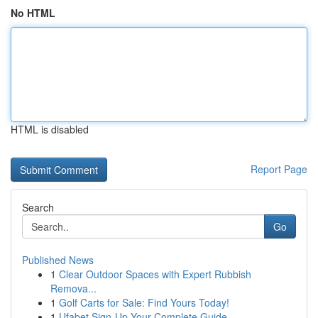
No HTML
HTML is disabled
Report Page
Search
Go
Published News
1
Clear Outdoor Spaces with Expert Rubbish
Remova...
1
Golf Carts for Sale: Find Yours Today!
1
Ufabet Sign-Up Your Complete Guide