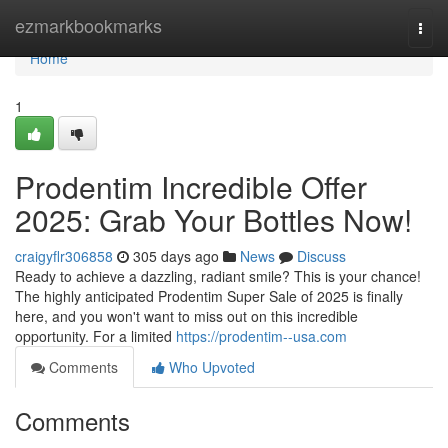
Home
ezmarkbookmarks
Togg
navi
Home
1
Prodentim Incredible Offer
2025: Grab Your Bottles Now!
craigyflr306858
305 days ago
News
Discuss
Ready to achieve a dazzling, radiant smile? This is your chance!
The highly anticipated Prodentim Super Sale of 2025 is finally
here, and you won't want to miss out on this incredible
opportunity. For a limited
https://prodentim--usa.com
Comments
Who Upvoted
Comments