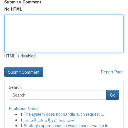
Submit a Comment
No HTML
HTML is disabled
Report Page
Search
Go
Published News
1
The system does not handle such request ....
1
أضف سمارترز إلى بثك المباشر
1
Strategic approaches to wealth conservation in ...