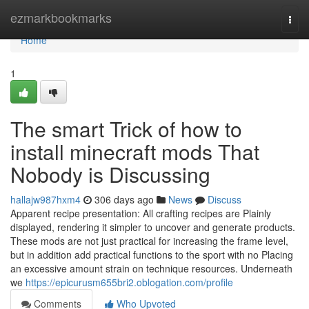
Home
ezmarkbookmarks
Togg
navi
Home
1
The smart Trick of how to
install minecraft mods That
Nobody is Discussing
hallajw987hxm4
306 days ago
News
Discuss
Apparent recipe presentation: All crafting recipes are Plainly
displayed, rendering it simpler to uncover and generate products.
These mods are not just practical for increasing the frame level,
but in addition add practical functions to the sport with no Placing
an excessive amount strain on technique resources. Underneath
we
https://epicurusm655bri2.oblogation.com/profile
Comments
Who Upvoted