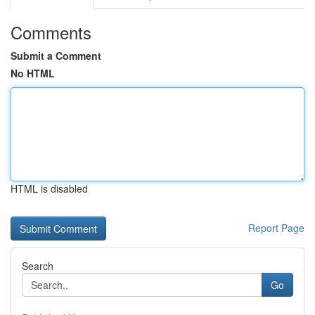
Comments
Submit a Comment
No HTML
HTML is disabled
Report Page
Search
Go