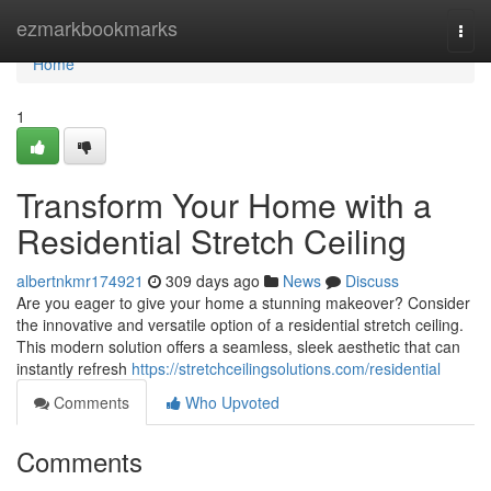
Home
ezmarkbookmarks
Togg
navi
Home
1
Transform Your Home with a
Residential Stretch Ceiling
albertnkmr174921
309 days ago
News
Discuss
Are you eager to give your home a stunning makeover? Consider
the innovative and versatile option of a residential stretch ceiling.
This modern solution offers a seamless, sleek aesthetic that can
instantly refresh
https://stretchceilingsolutions.com/residential
Comments
Who Upvoted
Comments