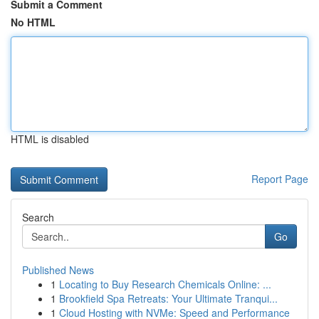
Submit a Comment
No HTML
HTML is disabled
Report Page
Search
Go
Published News
1
Locating to Buy Research Chemicals Online: ...
1
Brookfield Spa Retreats: Your Ultimate Tranqui...
1
Cloud Hosting with NVMe: Speed and Performance