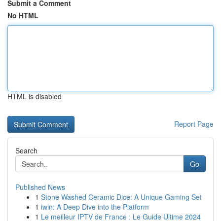
Submit a Comment
No HTML
HTML is disabled
Report Page
Search
Go
Published News
1
Stone Washed Ceramic Dice: A Unique Gaming Set
1
iwin: A Deep Dive into the Platform
1
Le meilleur IPTV de France : Le Guide Ultime 2024