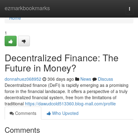
Home
ezmarkbookmarks
Togg
navi
Home
1
Decentralized Finance: The
Future in Money?
donnahuez068952
306 days ago
News
Discuss
Decentralized finance (DeFi) is rapidly emerging as a promising
force in the financial landscape. It offers a perspective of a truly
decentralized financial system, free from the limitations of
traditional
https://dawudcold513360.blog-mall.com/profile
Comments
Who Upvoted
Comments