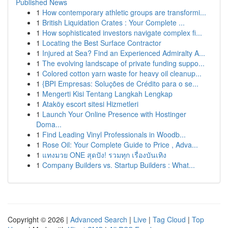
Published News
1
How contemporary athletic groups are transformi...
1
British Liquidation Crates : Your Complete ...
1
How sophisticated investors navigate complex fi...
1
Locating the Best Surface Contractor
1
Injured at Sea? Find an Experienced Admiralty A...
1
The evolving landscape of private funding suppo...
1
Colored cotton yarn waste for heavy oil cleanup...
1
{BPI Empresas: Soluções de Crédito para o se...
1
Mengerti Kisi Tentang Langkah Lengkap
1
Ataköy escort sitesi Hizmetleri
1
Launch Your Online Presence with Hostinger
Doma...
1
Find Leading Vinyl Professionals in Woodb...
1
Rose Oil: Your Complete Guide to Price , Adva...
1
แทงมวย ONE สุดปัง! รวมทุก เรื่องบันเทิง
1
Company Builders vs. Startup Builders : What...
Copyright © 2026 |
Advanced Search
|
Live
|
Tag Cloud
|
Top