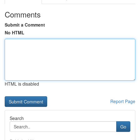
Comments
Submit a Comment
No HTML
HTML is disabled
Report Page
Search
Go