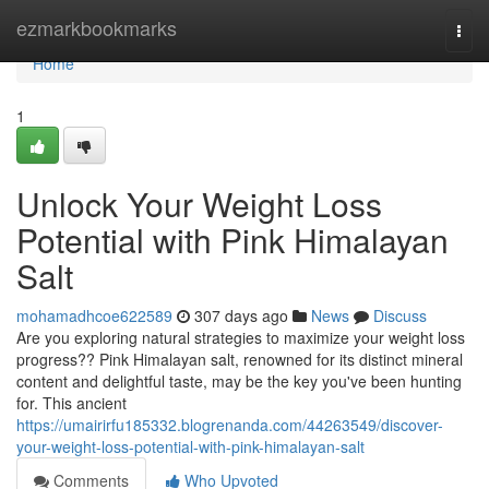
Home
ezmarkbookmarks
Togg
navi
Home
1
Unlock Your Weight Loss
Potential with Pink Himalayan
Salt
mohamadhcoe622589
307 days ago
News
Discuss
Are you exploring natural strategies to maximize your weight loss
progress?? Pink Himalayan salt, renowned for its distinct mineral
content and delightful taste, may be the key you've been hunting
for. This ancient
https://umairirfu185332.blogrenanda.com/44263549/discover-
your-weight-loss-potential-with-pink-himalayan-salt
Comments
Who Upvoted